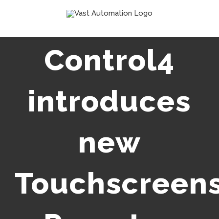
Skip
to
content
Control4
introduces
new
Touchscreens