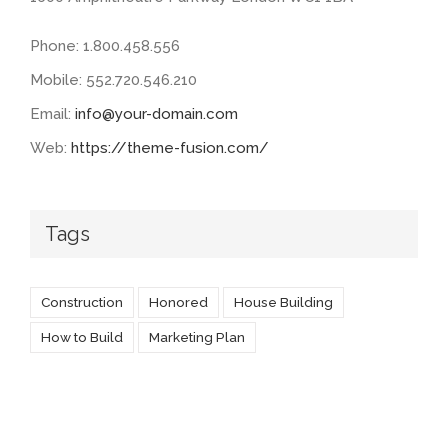
Phone: 1.800.458.556
Mobile: 552.720.546.210
Email:
info@your-domain.com
Web:
https://theme-fusion.com/
Tags
Construction
Honored
House Building
How to Build
Marketing Plan