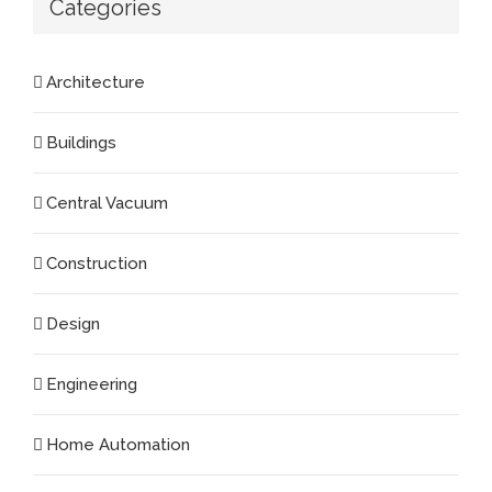
Categories
Architecture
Buildings
Central Vacuum
Construction
Design
Engineering
Home Automation