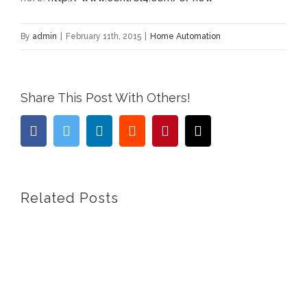
By
admin
|
February 11th, 2015
|
Home Automation
Share This Post With Others!
facebook
twitter
linkedin
reddit
pinterest
Email
Related Posts