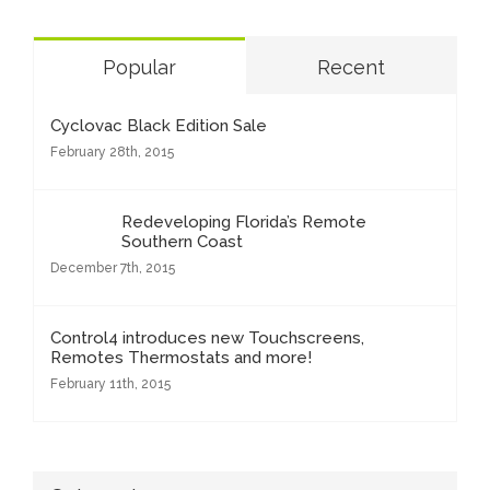
Popular
Recent
Cyclovac Black Edition Sale
February 28th, 2015
Redeveloping Florida’s Remote
Southern Coast
December 7th, 2015
Control4 introduces new Touchscreens,
Remotes Thermostats and more!
February 11th, 2015