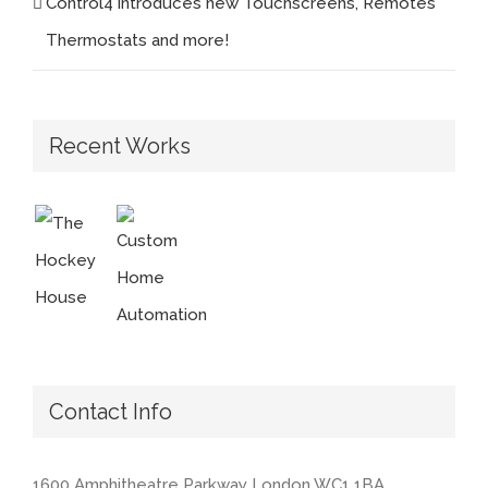
Control4 introduces new Touchscreens, Remotes
Thermostats and more!
Recent Works
Contact Info
1600 Amphitheatre Parkway London WC1 1BA