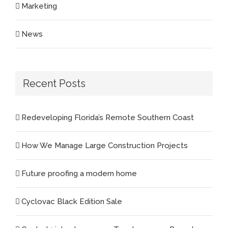
Marketing
News
Recent Posts
Redeveloping Florida’s Remote Southern Coast
How We Manage Large Construction Projects
Future proofing a modern home
Cyclovac Black Edition Sale