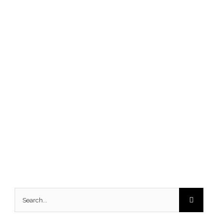
Search
for: