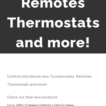
Remotes
Thermostats
and more!
Control4 introduces new Touchscreens, Remotes
Thermostats and more!
Check out their new products
here:
http://www.control4.com/o/new