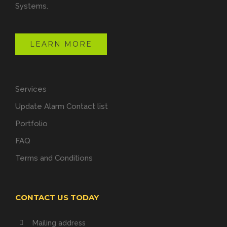
Systems.
LEARN MORE
Services
Update Alarm Contact list
Portfolio
FAQ
Terms and Conditions
CONTACT US TODAY
Mailing address