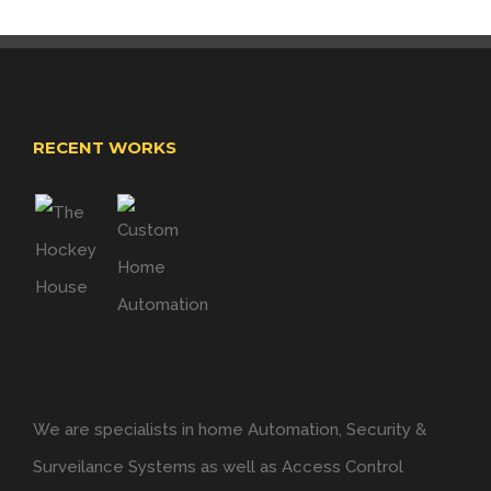
RECENT WORKS
We are specialists in home Automation, Security &
Surveilance Systems as well as Access Control