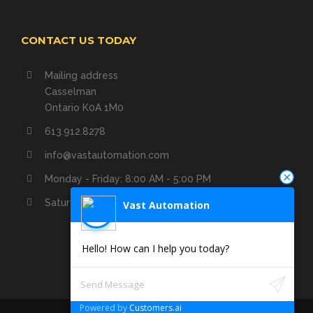
CONTACT US TODAY
Mailing address
Casselman
Ontario K0A 1M0
613.912.8278
info@vastautomation.com
Monday - Friday: 8:00 AM - 5:00 PM
Saturday - Sunday: Closed
Vast Automation
Hello! How can I help you today?
Powered by
Customers.ai