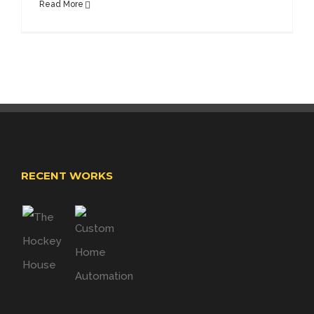
Read More
RECENT WORKS