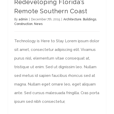
Redeveloping Florida’s
Remote Southern Coast
By
admin
|
December 7th, 2015
|
Architecture
,
Buildings
,
Construction
,
News
Technology is Here to Stay Lorem ipsum dolor
sit amet, consectetur adipiscing elit. Vivamus
purus nisl, elementum vitae consequat at,
tristique ut enim. Sed ut dignissim leo. Nullam
sed metus id sapien faucibus rhoncus sed at
magna. Nullam eget ornare leo, eget aliquam
ante. Sed cursus malesuada fringilla. Cras porta
ipsum sed nibh consectetur,