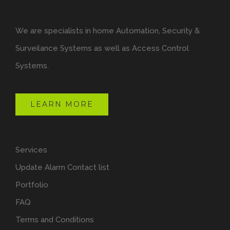
We are specialists in home Automation, Security &
Surveilance Systems as well as Access Control
Systems.
LEARN MORE
Services
Update Alarm Contact list
Portfolio
FAQ
Terms and Conditions