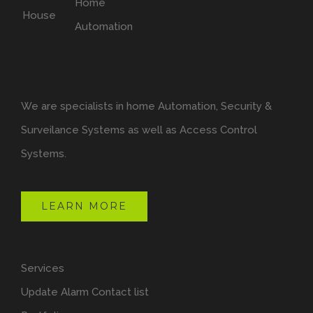
We are specialists in home Automation, Security &
Surveilance Systems as well as Access Control
Systems.
LEARN MORE
Services
Update Alarm Contact list