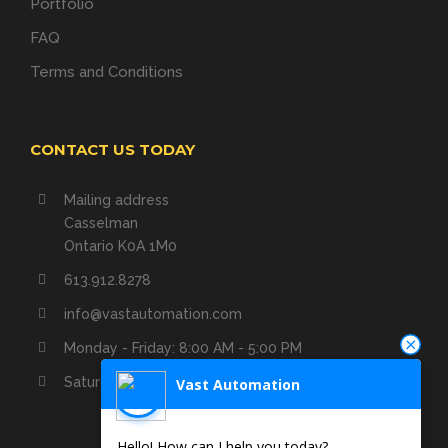
Portfolio
FAQ
Terms and Conditions
CONTACT US TODAY
Mailing address
Casselman
Ontario K0A 1M0
613.912.8278
info@vastautomation.com
Monday - Friday: 8:00 AM - 5:00 PM
Saturday - Sunday: Closed
Vast Automation
Hello! How can I help you today?