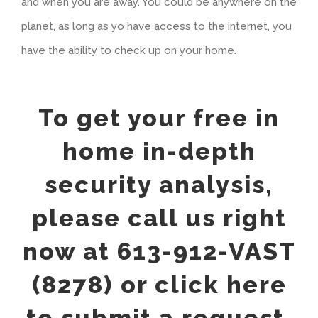
and when you are away. You could be anywhere on the
planet, as long as yo have access to the internet, you
have the ability to check up on your home.
To get your free in
home in-depth
security analysis,
please call us right
now at 613-912-VAST
(8278) or click here