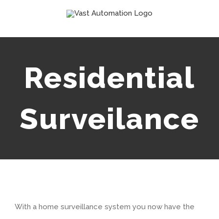
Skip
to
content
Residential
Surveilance
With a home surveillance system you now have the