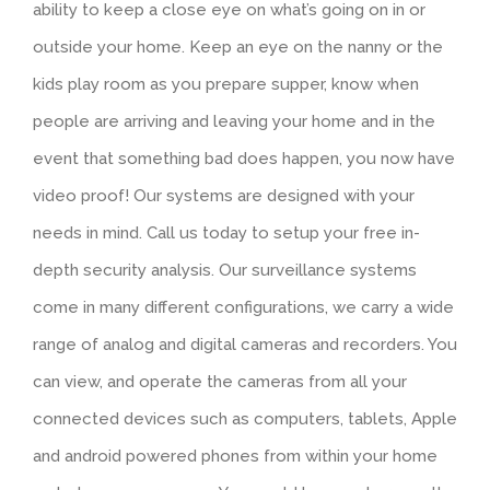
ability to keep a close eye on what’s going on in or
outside your home. Keep an eye on the nanny or the
kids play room as you prepare supper, know when
people are arriving and leaving your home and in the
event that something bad does happen, you now have
video proof! Our systems are designed with your
needs in mind. Call us today to setup your free in-
depth security analysis. Our surveillance systems
come in many different configurations, we carry a wide
range of analog and digital cameras and recorders. You
can view, and operate the cameras from all your
connected devices such as computers, tablets, Apple
and android powered phones from within your home