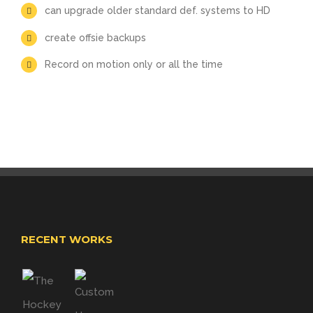
can upgrade older standard def. systems to HD
create offsie backups
Record on motion only or all the time
RECENT WORKS