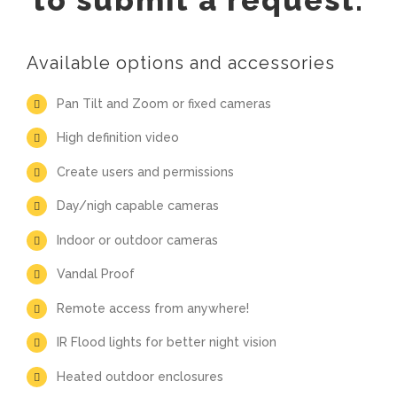
to submit a request.
Available options and accessories
Pan Tilt and Zoom or fixed cameras
High definition video
Create users and permissions
Day/nigh capable cameras
Indoor or outdoor cameras
Vandal Proof
Remote access from anywhere!
IR Flood lights for better night vision
Heated outdoor enclosures