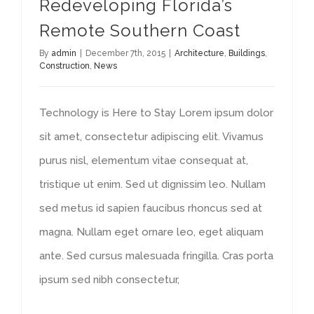
Redeveloping Florida’s
Remote Southern Coast
By
admin
|
December 7th, 2015
|
Architecture
,
Buildings
,
Construction
,
News
Technology is Here to Stay Lorem ipsum dolor
sit amet, consectetur adipiscing elit. Vivamus
purus nisl, elementum vitae consequat at,
tristique ut enim. Sed ut dignissim leo. Nullam
sed metus id sapien faucibus rhoncus sed at
magna. Nullam eget ornare leo, eget aliquam
ante. Sed cursus malesuada fringilla. Cras porta
ipsum sed nibh consectetur,