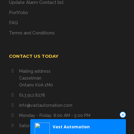
Update Alarm Contact list
Portfolio
FAQ
Terms and Conditions
CONTACT US TODAY
Mailing address
Casselman
Ontario K0A 1M0
613.912.8278
info@vastautomation.com
Monday - Friday: 8:00 AM - 5:00 PM
Saturday - Sunday: Closed
Vast Automation