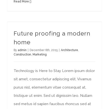
Read More
Future proofing a modern
home
By
admin
|
December 6th, 2015
|
Architecture
,
Construction
,
Marketing
Technology is Here to Stay Lorem ipsum dolor
sit amet, consectetur adipiscing elit. Vivamus
purus nisl, elementum vitae consequat at,
tristique ut enim. Sed ut dignissim leo. Nullam
sed metus id sapien faucibus rhoncus sed at