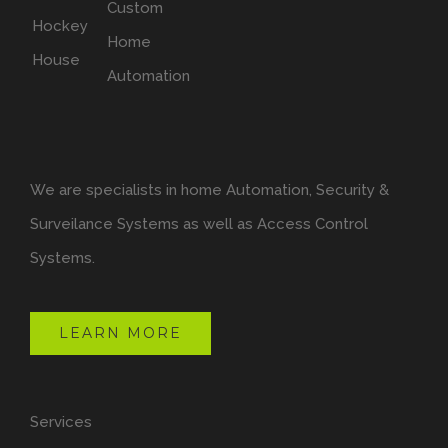
We are specialists in home Automation, Security &
Surveilance Systems as well as Access Control
Systems.
LEARN MORE
Services