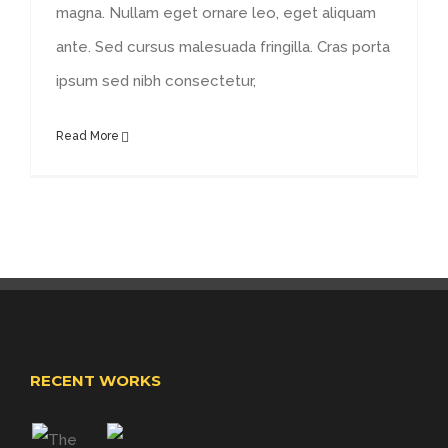
magna. Nullam eget ornare leo, eget aliquam
ante. Sed cursus malesuada fringilla. Cras porta
ipsum sed nibh consectetur,
Read More
RECENT WORKS