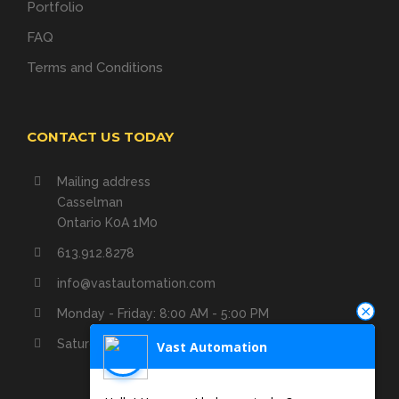
Portfolio
FAQ
Terms and Conditions
CONTACT US TODAY
Mailing address
Casselman
Ontario K0A 1M0
613.912.8278
info@vastautomation.com
Monday - Friday: 8:00 AM - 5:00 PM
Saturday - Sunday: Closed
Vast Automation