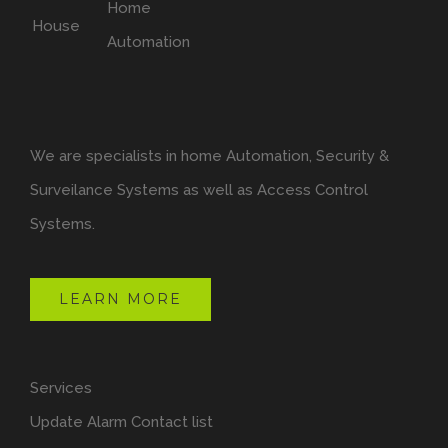
We are specialists in home Automation, Security &
Surveilance Systems as well as Access Control
Systems.
LEARN MORE
Services
Update Alarm Contact list