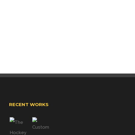
RECENT WORKS